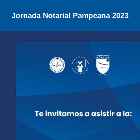
Jornada Notarial Pampeana 2023